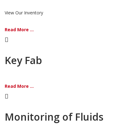
View Our Inventory
Read More ...
Key Fab
Read More ...
Monitoring of Fluids