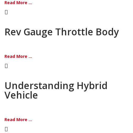
Read More ...
Rev Gauge Throttle Body
Read More ...
Understanding Hybrid
Vehicle
Read More ...