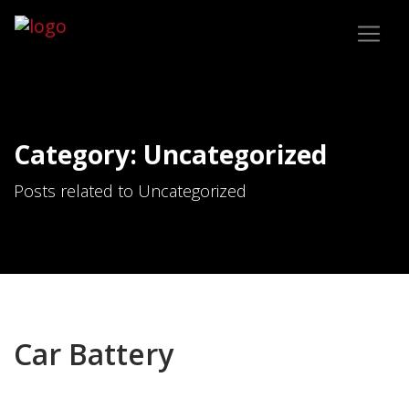
Category: Uncategorized
Posts related to Uncategorized
Car Battery