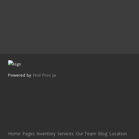
Powered by
Find Pros Ja
Home
Pages
Inventory
Services
Our Team
Blog
Location