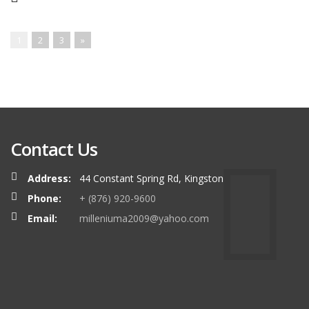
1
2
3
»
Contact Us
Address:
44 Constant Spring Rd, Kingston
Phone:
+ (876) 920-9600
Email:
milleniuma2009@yahoo.com