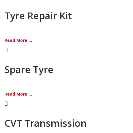
Tyre Repair Kit
Read More ...
Spare Tyre
Read More ...
CVT Transmission