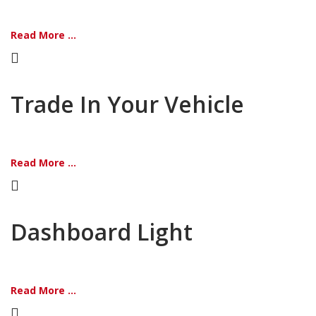
Read More ...
Trade In Your Vehicle
Read More ...
Dashboard Light
Read More ...