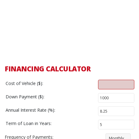
FINANCING CALCULATOR
Cost of Vehicle ($):
Down Payment ($):
Annual Interest Rate (%):
Term of Loan in Years:
Frequency of Payments:
Monthly