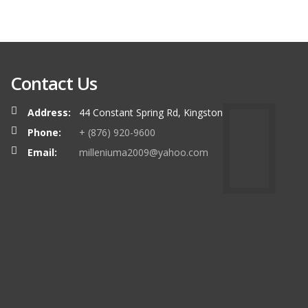
Contact Us
Address:
44 Constant Spring Rd, Kingston
Phone:
+ (876) 920-9600
Email:
milleniuma2009@yahoo.com