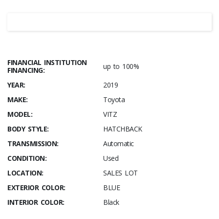
FINANCIAL INSTITUTION
up to 100%
FINANCING:
YEAR:
2019
MAKE:
Toyota
MODEL:
VITZ
BODY STYLE:
HATCHBACK
TRANSMISSION:
Automatic
CONDITION:
Used
LOCATION:
SALES LOT
EXTERIOR COLOR:
BLUE
INTERIOR COLOR:
Black