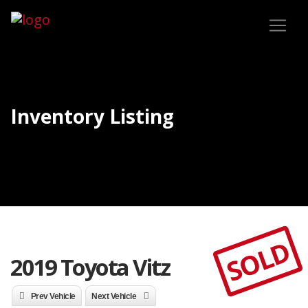
Inventory Listing
SOLD
2019 Toyota Vitz
Prev Vehicle
Next Vehicle