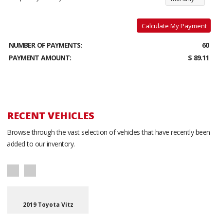
Calculate My Payment
NUMBER OF PAYMENTS:
60
PAYMENT AMOUNT:
$ 89.11
RECENT VEHICLES
Browse through the vast selection of vehicles that have recently been
added to our inventory.
2019 Toyota Vitz