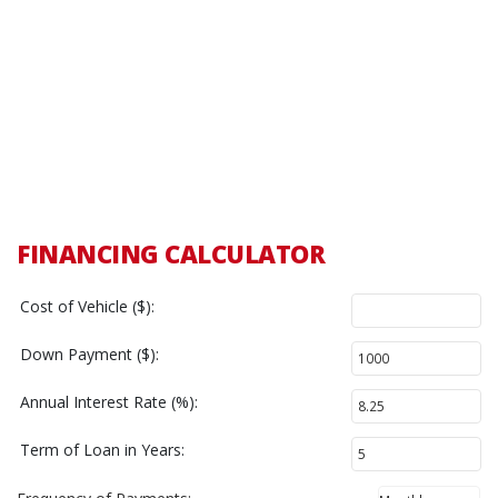
FINANCING CALCULATOR
Cost of Vehicle ($):
Down Payment ($):
Annual Interest Rate (%):
Term of Loan in Years: