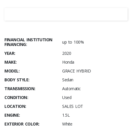
FINANCIAL INSTITUTION
up to 100%
FINANCING:
YEAR:
2020
MAKE:
Honda
MODEL:
GRACE HYBRID
BODY STYLE:
Sedan
TRANSMISSION:
Automatic
CONDITION:
Used
LOCATION:
SALES LOT
ENGINE:
1.5L
EXTERIOR COLOR:
White