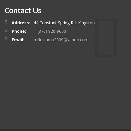
Contact Us
Address:
44 Constant Spring Rd, Kingston
Phone:
+ (876) 920-9600
Email:
milleniuma2009@yahoo.com