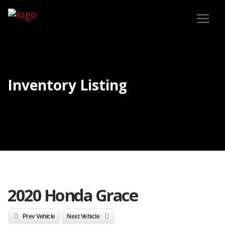
Inventory Listing
2020 Honda Grace
Prev Vehicle
Next Vehicle