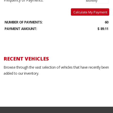
Frequency of Payments:
Calculate My Payment
NUMBER OF PAYMENTS:
60
PAYMENT AMOUNT:
$ 89.11
RECENT VEHICLES
Browse through the vast selection of vehicles that have recently been
added to our inventory.