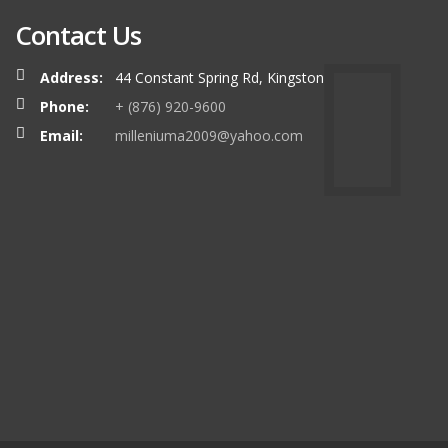
Contact Us
Address:
44 Constant Spring Rd, Kingston
Phone:
+ (876) 920-9600
Email:
milleniuma2009@yahoo.com