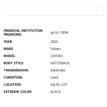
FINANCIAL INSTITUTION
up to 100%
FINANCING:
YEAR:
2020
MAKE:
Subaru
MODEL:
LEVORG
BODY STYLE:
HATCHBACK
TRANSMISSION:
Automatic
CONDITION:
Used
LOCATION:
SALES LOT
EXTERIOR COLOR:
BLACK