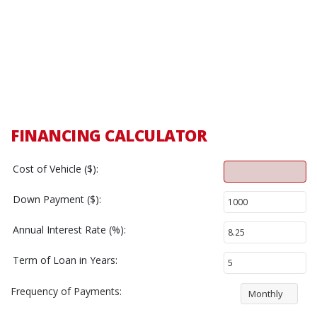
FINANCING CALCULATOR
Cost of Vehicle ($):
Down Payment ($):
Annual Interest Rate (%):
Term of Loan in Years:
Frequency of Payments:
Monthly