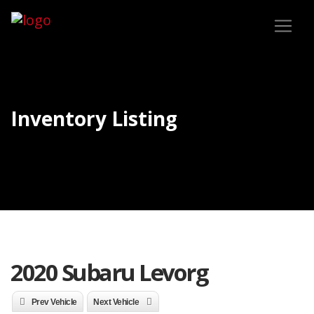
Inventory Listing
2020 Subaru Levorg
Prev Vehicle
Next Vehicle