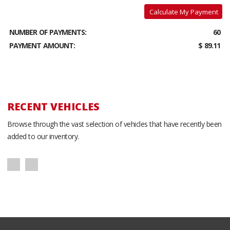
Calculate My Payment
NUMBER OF PAYMENTS:
60
PAYMENT AMOUNT:
$ 89.11
RECENT VEHICLES
Browse through the vast selection of vehicles that have recently been
added to our inventory.