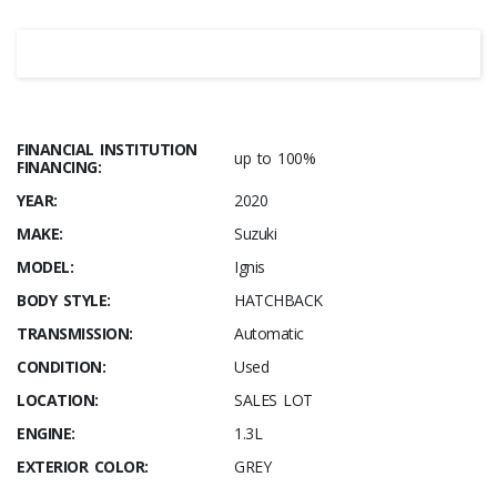
FINANCIAL INSTITUTION
up to 100%
FINANCING:
YEAR:
2020
MAKE:
Suzuki
MODEL:
Ignis
BODY STYLE:
HATCHBACK
TRANSMISSION:
Automatic
CONDITION:
Used
LOCATION:
SALES LOT
ENGINE:
1.3L
EXTERIOR COLOR:
GREY