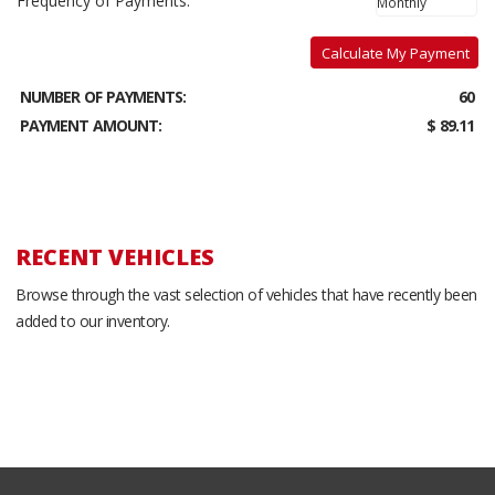
Frequency of Payments:
Calculate My Payment
NUMBER OF PAYMENTS:
60
PAYMENT AMOUNT:
$ 89.11
RECENT VEHICLES
Browse through the vast selection of vehicles that have recently been
added to our inventory.