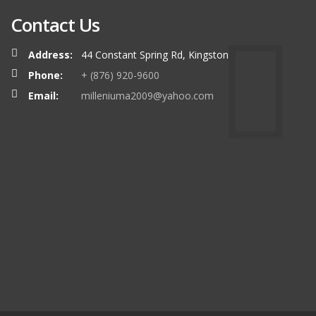
Contact Us
Address:
44 Constant Spring Rd, Kingston
Phone:
+ (876) 920-9600
Email:
milleniuma2009@yahoo.com