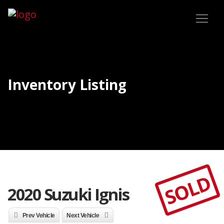
Inventory Listing
SOLD
2020 Suzuki Ignis
Prev Vehicle
Next Vehicle