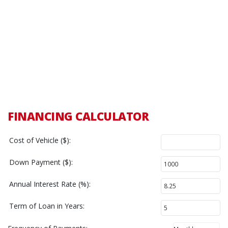
FINANCING CALCULATOR
Cost of Vehicle ($):
Down Payment ($):
Annual Interest Rate (%):
Term of Loan in Years: