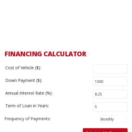
FINANCING CALCULATOR
Cost of Vehicle ($):
Down Payment ($):
Annual Interest Rate (%):
Term of Loan in Years:
Frequency of Payments: