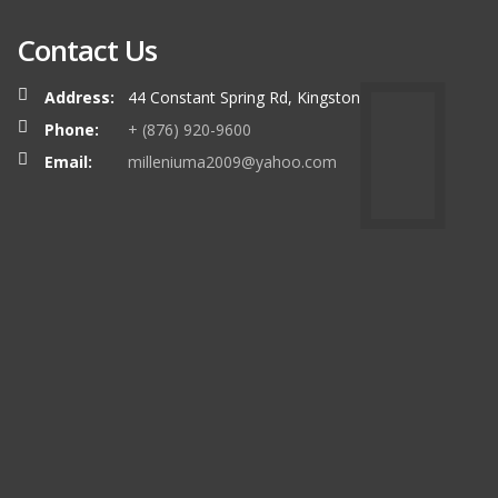
Contact Us
Address:
44 Constant Spring Rd, Kingston
Phone:
+ (876) 920-9600
Email:
milleniuma2009@yahoo.com