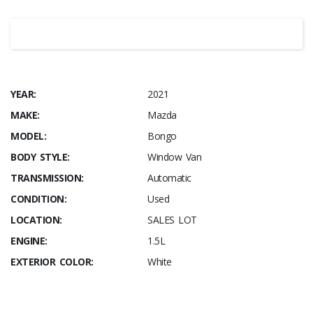
YEAR:
2021
MAKE:
Mazda
MODEL:
Bongo
BODY STYLE:
Window Van
TRANSMISSION:
Automatic
CONDITION:
Used
LOCATION:
SALES LOT
ENGINE:
1.5L
EXTERIOR COLOR:
White