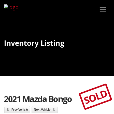
Inventory Listing
SOLD
2021 Mazda Bongo
Prev Vehicle
Next Vehicle