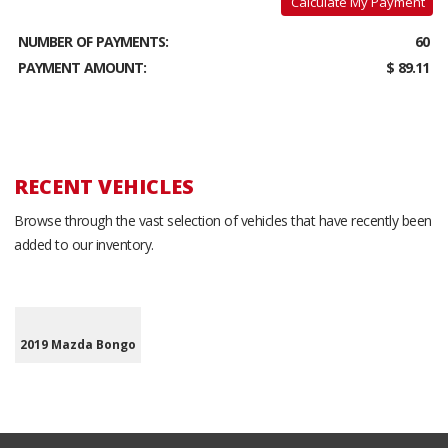
Calculate My Payment
NUMBER OF PAYMENTS:
60
PAYMENT AMOUNT:
$ 89.11
RECENT VEHICLES
Browse through the vast selection of vehicles that have recently been
added to our inventory.
2019 Mazda Bongo