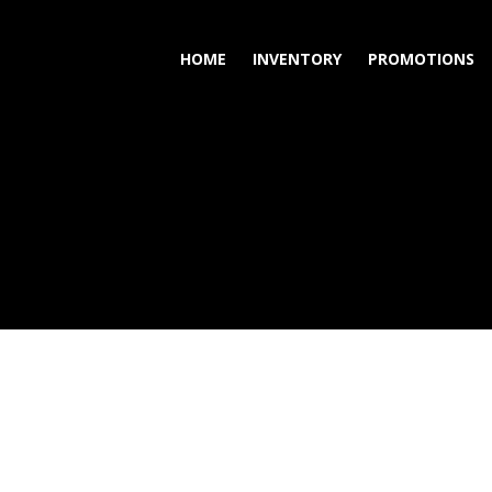
HOME
INVENTORY
PROMOTIONS