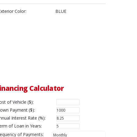
Exterior Color:
BLUE
inancing Calculator
ost of Vehicle ($):
own Payment ($):
nnual Interest Rate (%):
erm of Loan in Years:
requency of Payments: