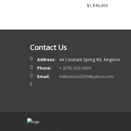
$1,849,000
Contact Us
Address:
44 Constant Spring Rd, Kingston
Phone:
+ (876) 920-9600
Email:
milleniuma2009@yahoo.com