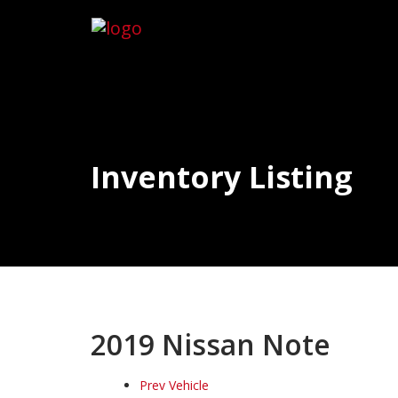
Inventory Listing
2019 Nissan Note
Prev Vehicle