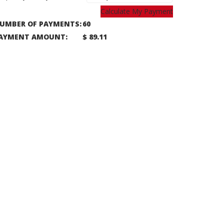
Calculate My Payment
UMBER OF PAYMENTS:
60
AYMENT AMOUNT:
$ 89.11