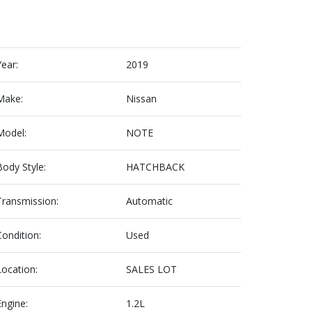
Year:
2019
Make:
Nissan
Model:
NOTE
Body Style:
HATCHBACK
Transmission:
Automatic
Condition:
Used
Location:
SALES LOT
Engine:
1.2L