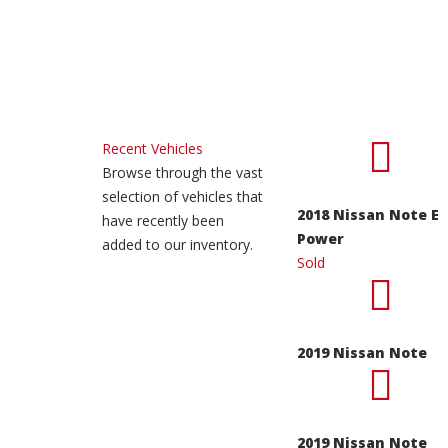
Recent Vehicles
Browse through the vast
selection of vehicles that
2018 Nissan Note E
have recently been
Power
added to our inventory.
Sold
2019 Nissan Note
2019 Nissan Note