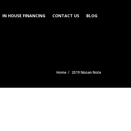
IN HOUSE FINANCING
CONTACT US
BLOG
Home
2019 Nissan Note