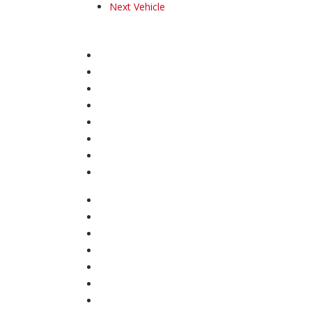
Next Vehicle