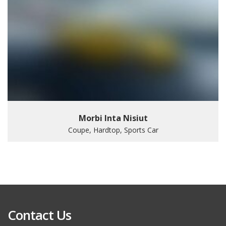
Morbi Inta Nisiut
Coupe, Hardtop, Sports Car
Contact Us