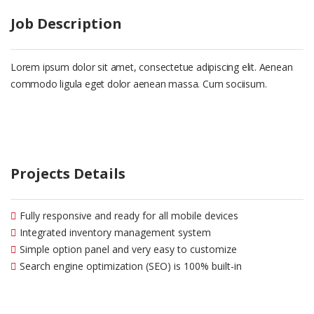
Job Description
Lorem ipsum dolor sit amet, consectetue adipiscing elit. Aenean
commodo ligula eget dolor aenean massa. Cum sociisum.
Projects Details
Fully responsive and ready for all mobile devices
Integrated inventory management system
Simple option panel and very easy to customize
Search engine optimization (SEO) is 100% built-in