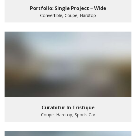
Portfolio: Single Project – Wide
Convertible, Coupe, Hardtop
Curabitur In Tristique
Coupe, Hardtop, Sports Car