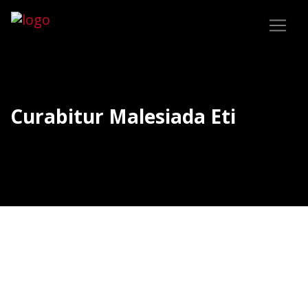
Curabitur Malesiada Eti