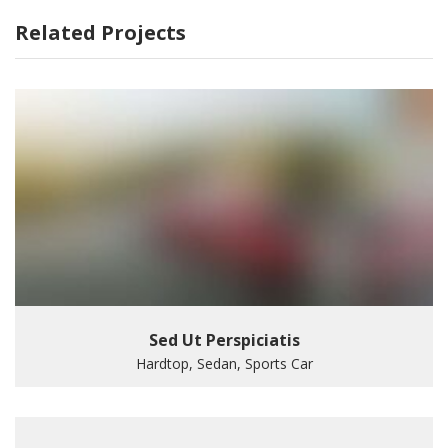
Related Projects
Sed Ut Perspiciatis
Hardtop, Sedan, Sports Car