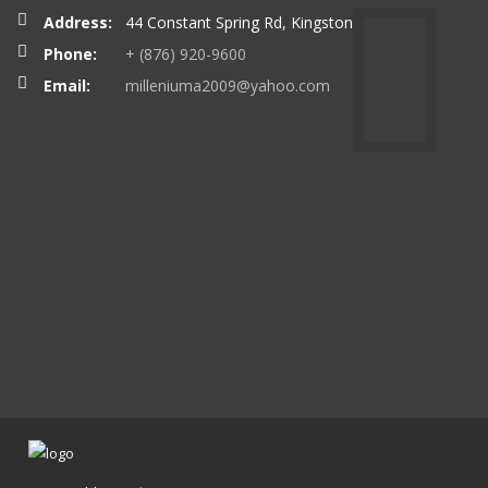
Address:
44 Constant Spring Rd, Kingston
Phone:
+ (876) 920-9600
Email:
milleniuma2009@yahoo.com