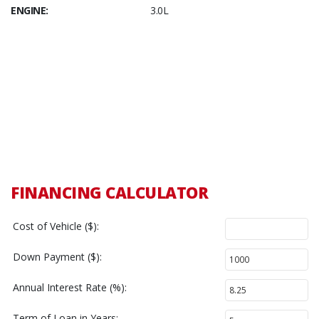
ENGINE:
3.0L
FINANCING CALCULATOR
Cost of Vehicle ($):
Down Payment ($):
Annual Interest Rate (%):
Term of Loan in Years: