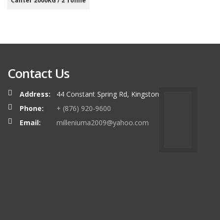
Canter 2000KG / 2 Tonne
Contact Us
Address:
44 Constant Spring Rd, Kingston
Phone:
+ (876) 920-9600
Email:
milleniuma2009@yahoo.com