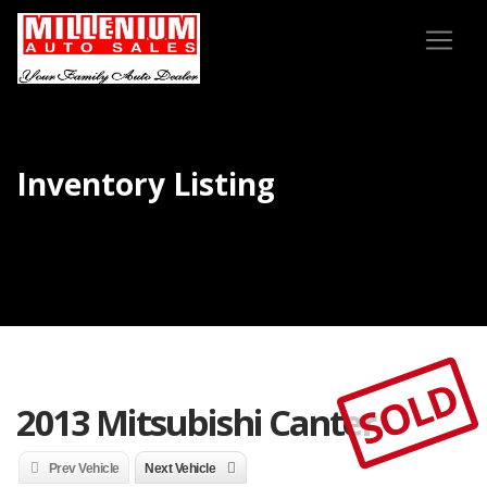
Inventory Listing
SOLD
2013 Mitsubishi Canter
Prev Vehicle
Next Vehicle