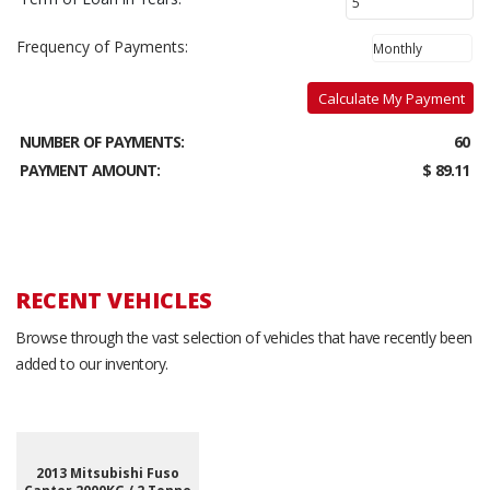
Frequency of Payments:
Calculate My Payment
NUMBER OF PAYMENTS:
60
PAYMENT AMOUNT:
$ 89.11
RECENT VEHICLES
Browse through the vast selection of vehicles that have recently been
added to our inventory.
2013 Mitsubishi Fuso