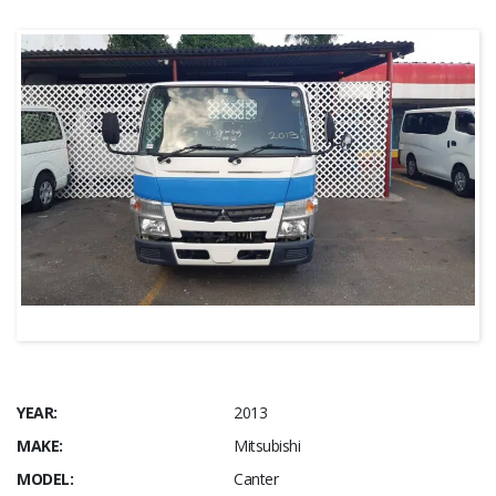
YEAR:
2013
MAKE:
Mitsubishi
MODEL:
Canter