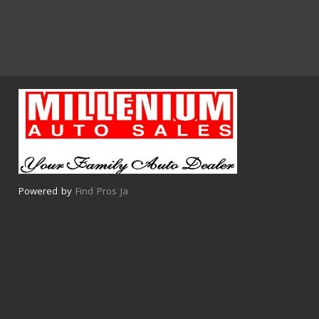
Powered by
Find Pros Ja