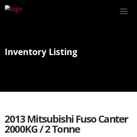
Inventory Listing
2013 Mitsubishi Fuso Canter
2000KG / 2 Tonne