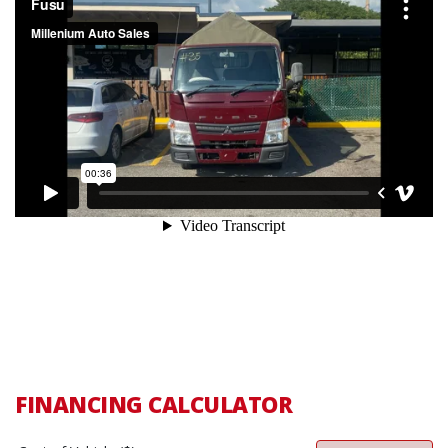
FINANCING CALCULATOR