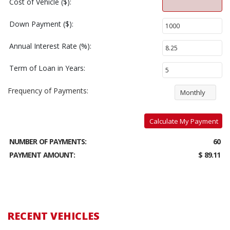
Cost of Vehicle ($):
Down Payment ($):
Annual Interest Rate (%):
Term of Loan in Years:
Frequency of Payments:
Monthly
Calculate My Payment
NUMBER OF PAYMENTS:
60
PAYMENT AMOUNT:
$ 89.11
RECENT VEHICLES