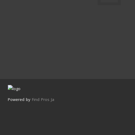
Powered by
Find Pros Ja