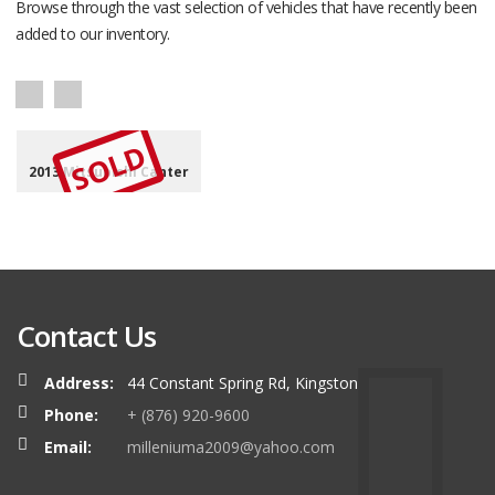
Browse through the vast selection of vehicles that have recently been
added to our inventory.
SOLD
2013 Mitsubishi Canter
Contact Us
Address:
44 Constant Spring Rd, Kingston
Phone:
+ (876) 920-9600
Email:
milleniuma2009@yahoo.com