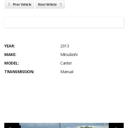
Prev Vehicle
Next Vehicle
YEAR:
2013
MAKE:
Mitsubishi
MODEL:
Canter
TRANSMISSION:
Manual