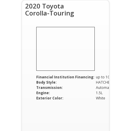
2020 Toyota
Corolla-Touring
Financial Institution Financing:
up to 100%
Body Style:
HATCHBACK
Transmission:
Automatic
Engine:
1.5L
Exterior Color:
White