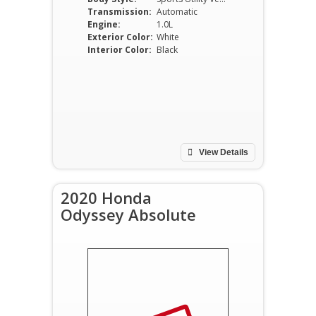
Transmission:
Automatic
Engine:
1.0L
Exterior Color:
White
Interior Color:
Black
View Details
2020 Honda
Odyssey Absolute