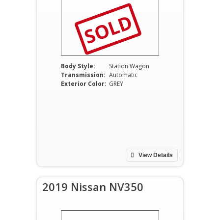
SOLD
Body Style:
Station Wagon
Transmission:
Automatic
Exterior Color:
GREY
View Details
2019 Nissan NV350