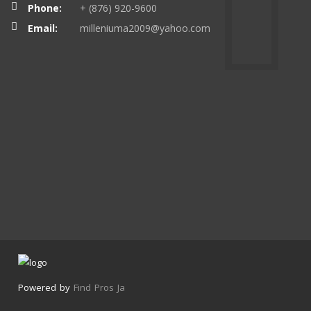
Phone:
+ (876) 920-9600
Email:
milleniuma2009@yahoo.com
Powered by
Find Pros Ja