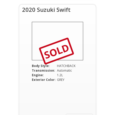
2020 Suzuki Swift
SOLD
Body Style:
HATCHBACK
Transmission:
Automatic
Engine:
1.2L
Exterior Color:
GREY