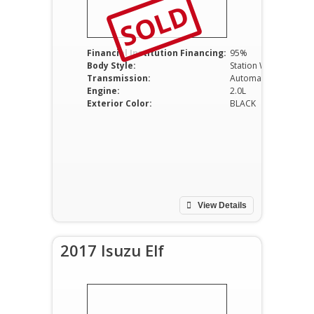
SOLD
Financial Institution Financing:
95%
Body Style:
Station Wagon
Transmission:
Automatic
Engine:
2.0L
Exterior Color:
BLACK
View Details
2017 Isuzu Elf