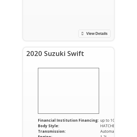
View Details
2020 Suzuki Swift
Financial Institution Financing:
up to 100%
Body Style:
HATCHBACK
Transmission:
Automatic
Engine:
1.2L