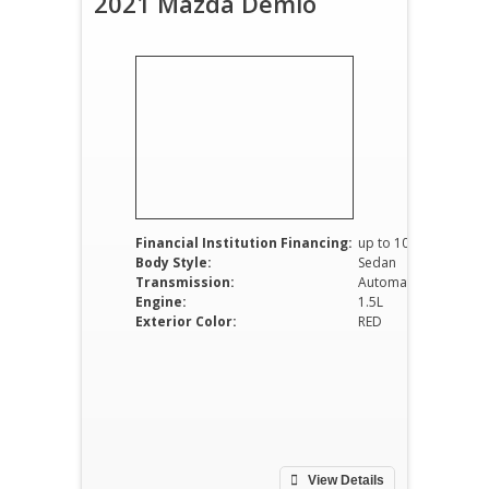
2021 Mazda Demio
Financial Institution Financing:
up to 100%
Body Style:
Sedan
Transmission:
Automatic
Engine:
1.5L
Exterior Color:
RED
View Details