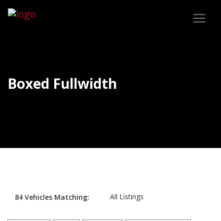
Boxed Fullwidth
All Listings
84
Vehicles
Matching: