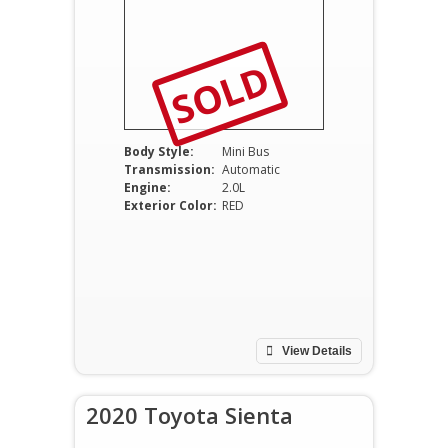
SOLD
Body Style:
Mini Bus
Transmission:
Automatic
Engine:
2.0L
Exterior Color:
RED
View Details
2020 Toyota Sienta