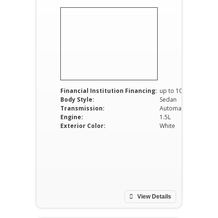
Financial Institution Financing:
up to 100%
Body Style:
Sedan
Transmission:
Automatic
Engine:
1.5L
Exterior Color:
White
View Details