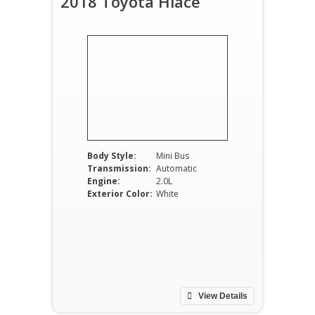
2018 Toyota Hiace
Body Style:
Mini Bus
Transmission:
Automatic
Engine:
2.0L
Exterior Color:
White
View Details