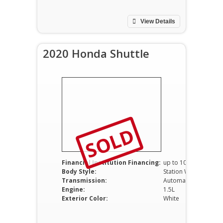
View Details
2020 Honda Shuttle
SOLD
Financial Institution Financing:
up to 100%
Body Style:
Station Wagon
Transmission:
Automatic
Engine:
1.5L
Exterior Color:
White