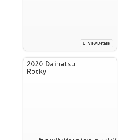
View Details
2020 Daihatsu
Rocky
Financial Institution Financing:
up to 100%