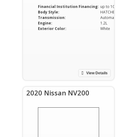
Financial Institution Financing:
up to 100%
Body Style:
HATCHBACK
Transmission:
Automatic
Engine:
1.2L
Exterior Color:
White
View Details
2020 Nissan NV200