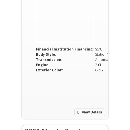
Financial Institution Financing:
95%
Body Style:
Station Wagon
Transmission:
Automatic
Engine:
2.0L
Exterior Color:
GREY
View Details