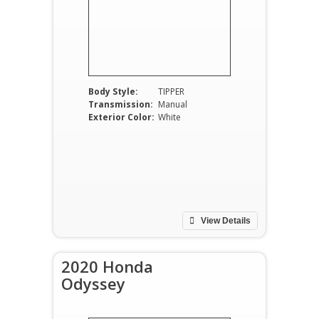
Body Style:
TIPPER
Transmission:
Manual
Exterior Color:
White
View Details
2020 Honda
Odyssey