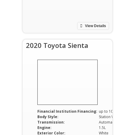
View Details
2020 Toyota Sienta
Financial Institution Financing:
up to 100%
Body Style:
Station Wagon
Transmission:
Automatic
Engine:
1.5L
Exterior Color:
White