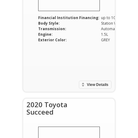
Financial Institution Financing:
up to 100%
Body Style:
Station Wagon
Transmission:
Automatic
Engine:
1.5L
Exterior Color:
GREY
View Details
2020 Toyota
Succeed