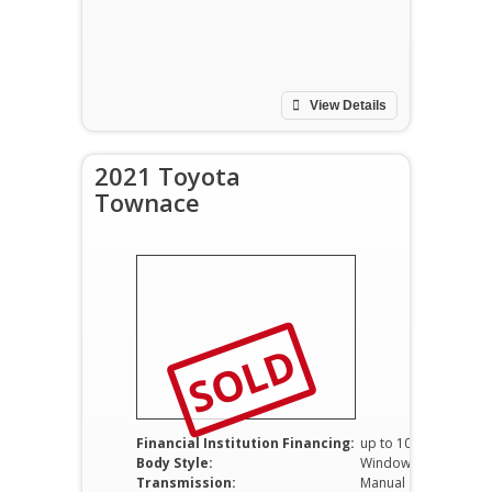
View Details
2021 Toyota
Townace
SOLD
Financial Institution Financing:
up to 100%
Body Style:
Window Van
Transmission:
Manual