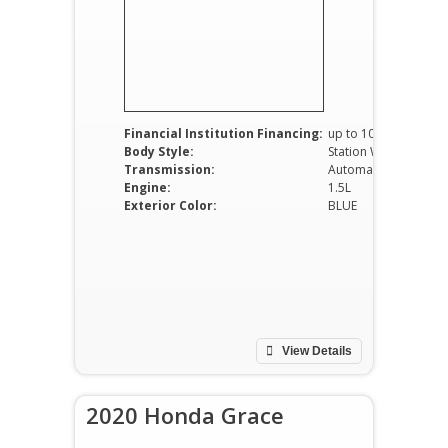
Financial Institution Financing:
up to 100%
Body Style:
Station Wagon
Transmission:
Automatic
Engine:
1.5L
Exterior Color:
BLUE
View Details
2020 Honda Grace