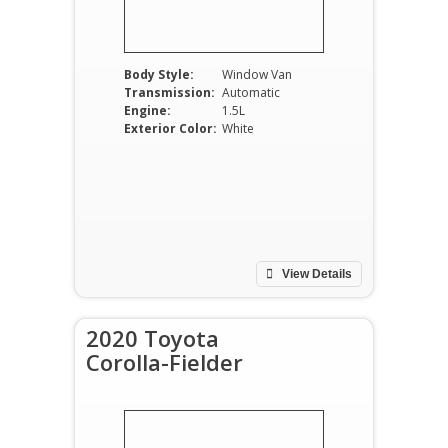
Body Style:
Window Van
Transmission:
Automatic
Engine:
1.5L
Exterior Color:
White
View Details
2020 Toyota
Corolla-Fielder