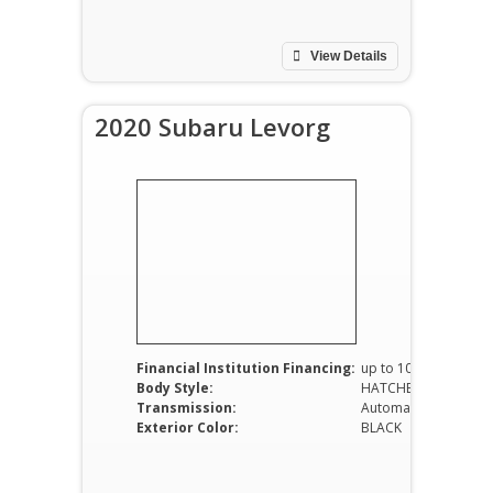
View Details
2020 Subaru Levorg
Financial Institution Financing:
up to 100%
Body Style:
HATCHBACK
Transmission:
Automatic
Exterior Color:
BLACK