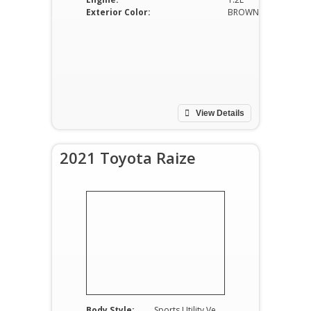
Exterior Color:
BROWN
View Details
2021 Toyota Raize
Body Style:
Sports Utility Vehicle