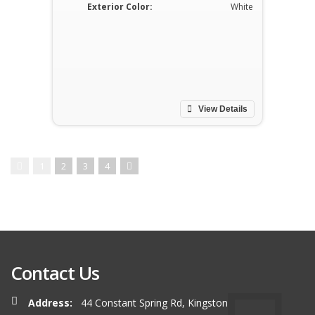
Exterior Color:
White
View Details
1
2
3
4
Contact Us
Address:
44 Constant Spring Rd, Kingston