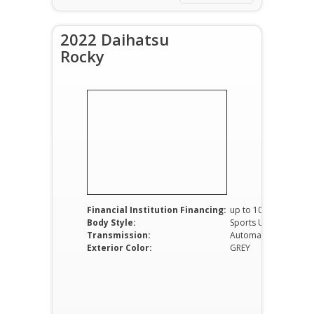
2022 Daihatsu
Rocky
Financial Institution Financing:
up to 100%
Body Style:
Sports Utility Vehicle
Transmission:
Automatic
Exterior Color:
GREY