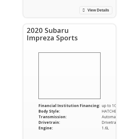
View Details
2020 Subaru
Impreza Sports
Financial Institution Financing:
up to 100%
Body Style:
HATCHBACK
Transmission:
Automatic
Drivetrain:
Drivetrain RWD
Engine:
1.6L