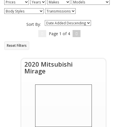
Sort By:
Page
1
of
4
Reset Filters
2020 Mitsubishi
Mirage