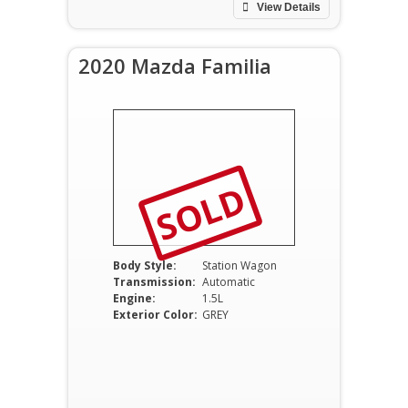
View Details
2020 Mazda Familia
SOLD
Body Style:
Station Wagon
Transmission:
Automatic
Engine:
1.5L
Exterior Color:
GREY