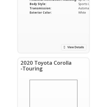
Body Style:
Sports Utility Vehicle
Transmission:
Automatic
Exterior Color:
White
View Details
2020 Toyota Corolla
-Touring