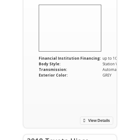
Financial Institution Financing:
up to 100%
Body Style:
Station Wagon
Transmission:
Automatic
Exterior Color:
GREY
View Details